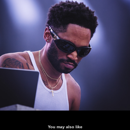
You may also like