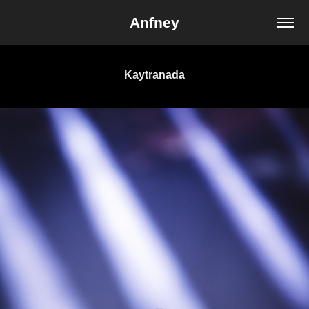
Anfney
Kaytranada