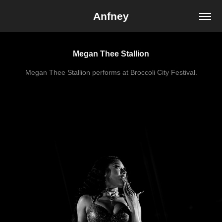
Anfney
Megan Thee Stallion
Megan Thee Stallion performs at Broccoli City Festival.