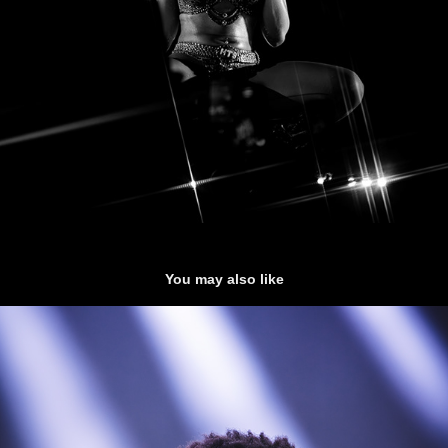
You may also like