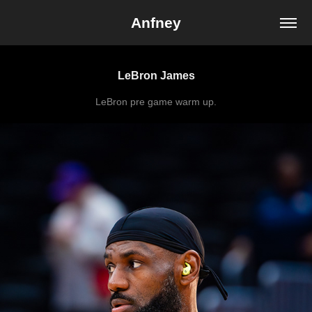
Anfney
LeBron James
LeBron pre game warm up.