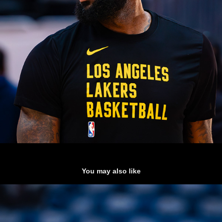
You may also like