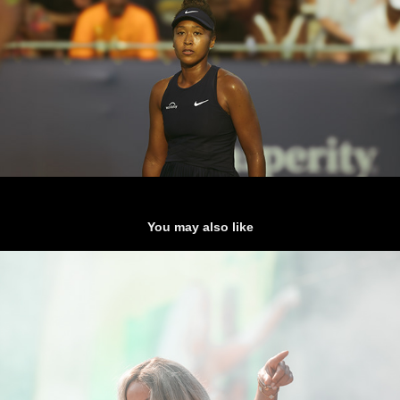
You may also like
Tanner Adell