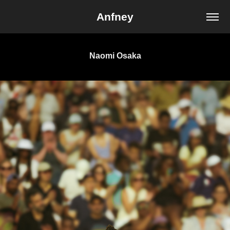
Anfney
Naomi Osaka